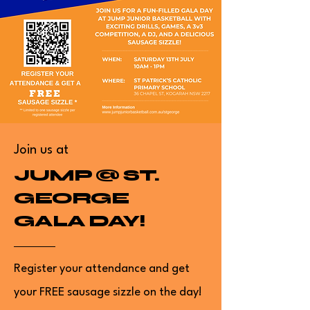
Join us at
JUMP @ ST.
GEORGE
GALA DAY!
Register your attendance and get
your FREE sausage sizzle on the day!