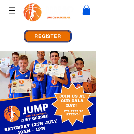
REGISTER