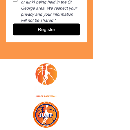
or junk) being held in the St 
George area. We respect your 
privacy and your information 
will not be shared
*
Register