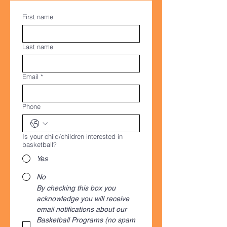
First name
Last name
Email
*
Phone
Is your child/children interested in
basketball?
Yes
No
By checking this box you 
acknowledge you will receive 
email notifications about our 
Basketball Programs (no spam 