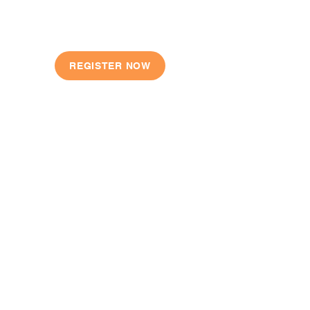
JOIN TODAY
REGISTER NOW
QUICK LINKS
Our Story
Shop
Locations
Register
Contact
FAQ
CONTACT US