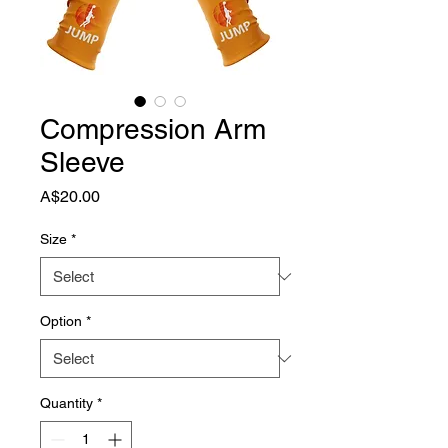
Compression Arm
Sleeve
Price
A$20.00
Size
*
Option
*
Quantity
*