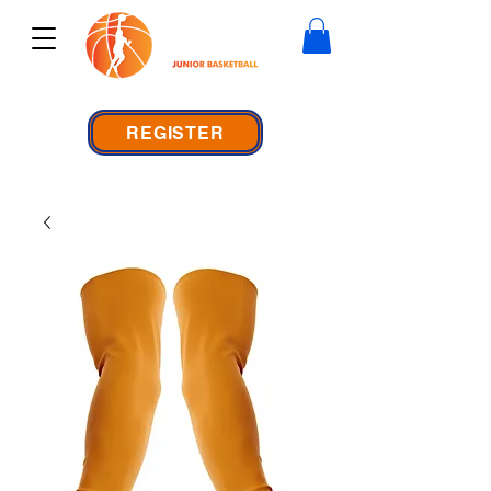
REGISTER