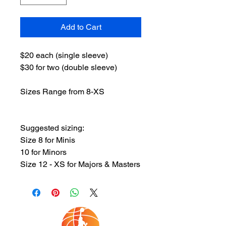
Add to Cart
$20 each (single sleeve)
$30 for two (double sleeve)
Sizes Range from 8-XS
Suggested sizing:
Size 8 for Minis
10 for Minors
Size 12 - XS for Majors & Masters