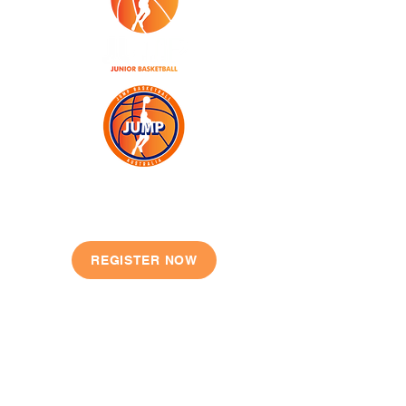
JOIN TODAY
REGISTER NOW
QUICK LINKS
Our Story
Shop
Locations