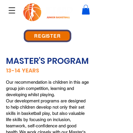
REGISTER
MASTER'S PROGRAM
13-14 YEARS
Our recommendation is children in this age
group join competition, learning and
developing whilst playing.
Our development programs are designed
to help children develop not only their set
skills in basketball play, but also valuable
life skills by focusing on inclusion,
teamwork, self-confidence and good
health. We work closely with our Master's