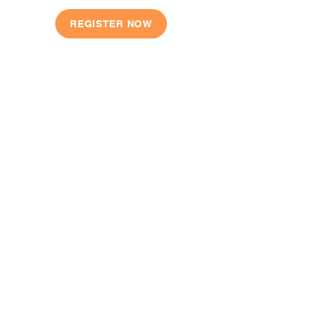
REGISTER NOW
QUICK LINKS
Our Story
Shop
Locations
Register
Contact
FAQ
CONTACT US
E:
info@jumpjuniorbasketball.com.au
M: 0407 251 281 | 0490 825 974