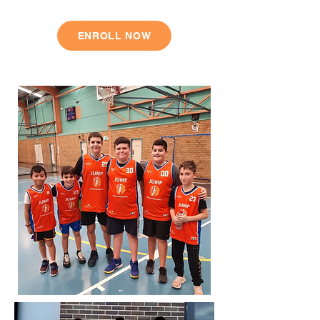
ENROLL NOW