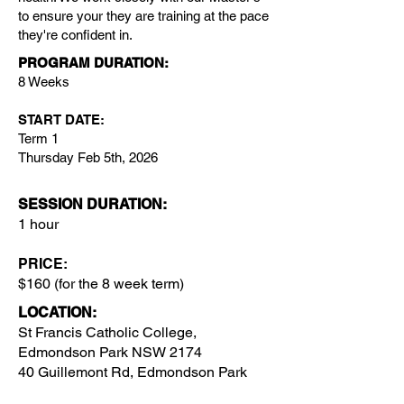
to ensure your they are training at the pace
they're confident in.
PROGRAM DURATION:
8 Weeks
START DATE:
Term 1
Thursday Feb 5th, 2026
SESSION DURATION:
1 hour
PRICE:
$160 (for the 8 week term)
LOCATION
:
St Francis Catholic College,
Edmondson Park NSW 2174
40 Guillemont Rd, Edmondson Park