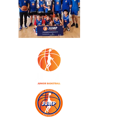
JOIN TODAY