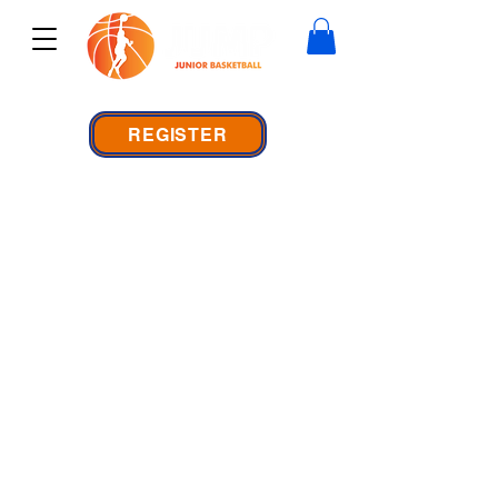
REGISTER