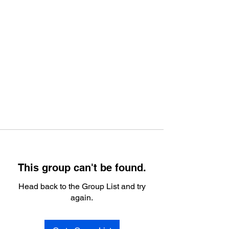
This group can't be found.
Head back to the Group List and try
again.